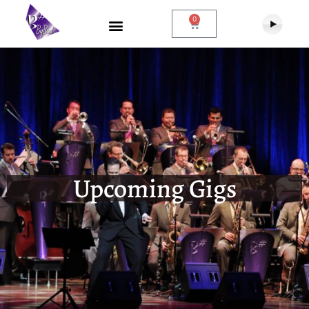
0
Upcoming Gigs