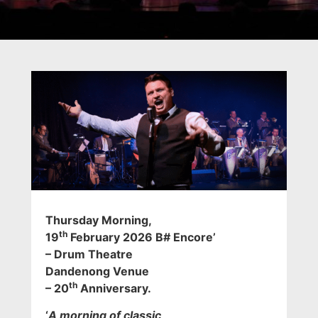
Thursday Morning
,
th
19
February 2026 B# Encore’
– Drum Theatre
Dandenong Venue
th
– 20
Anniversary.
‘
A morning of classic