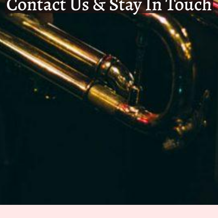
Contact Us & Stay In Touch