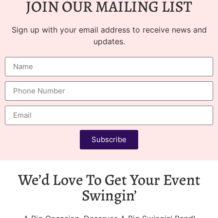
JOIN OUR MAILING LIST
Sign up with your email address to receive news and
updates.
Subscribe
We’d Love To Get Your Event
Swingin’