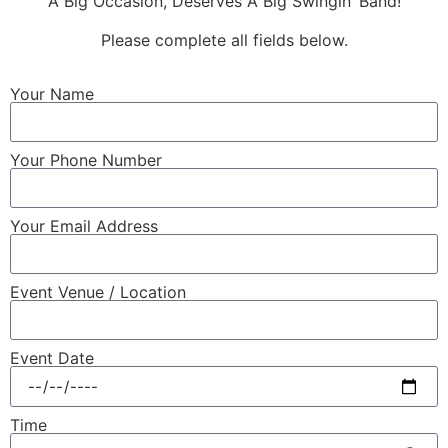
A Big Occasion, Deserves A Big Swingin’ Band!
Please complete all fields below.
Your Name
Your Phone Number
Your Email Address
Event Venue / Location
Event Date
Time