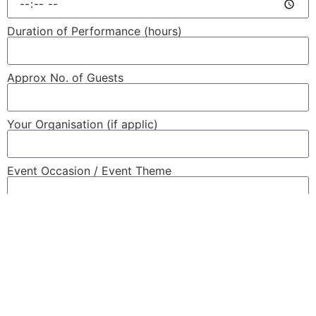
Duration of Performance (hours)
Approx No. of Guests
Your Organisation (if applic)
Event Occasion / Event Theme
Event Details / Special Requirements
Send