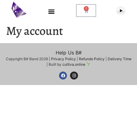
0
My account
Help Us B#
Copyright B# Band 2026 |
Privacy Policy
|
Refunds Policy
|
Delivery Time
| Built by
cultiva.online