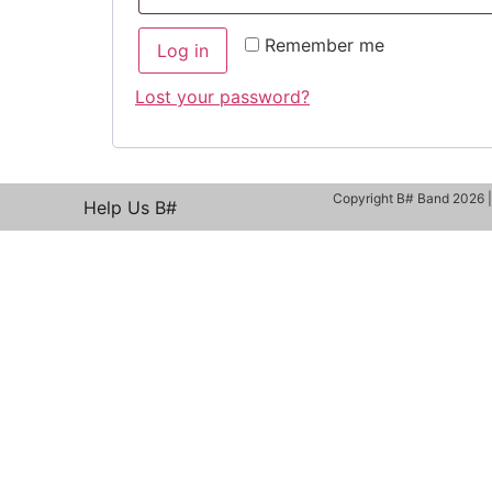
Remember me
Log in
Lost your password?
Copyright B# Band 2026 
Help Us B#