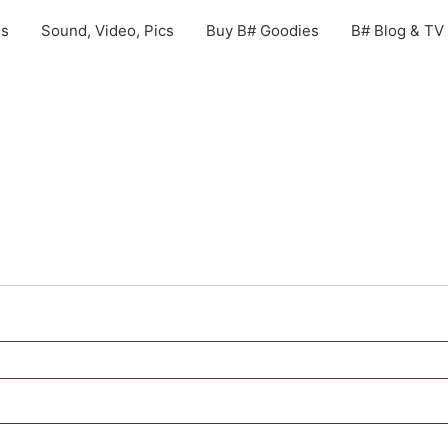
gs
Sound, Video, Pics
Buy B# Goodies
B# Blog & TV