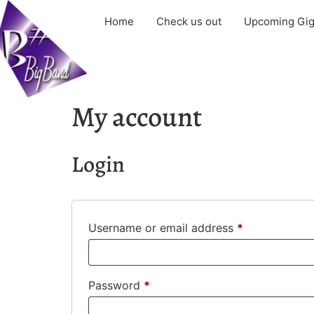
Home
Check us out
Upcoming Gi
My account
Login
Username or email address
*
Password
*