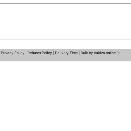
|
Privacy Policy
|
Refunds Policy
|
Delivery Time
| Built by
cultiva.online