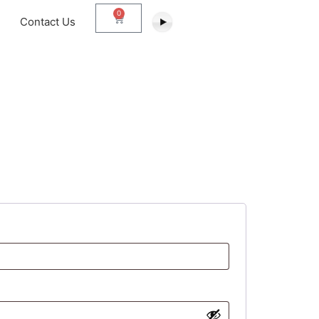
0
Contact Us