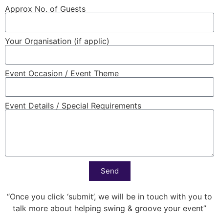
Approx No. of Guests
Your Organisation (if applic)
Event Occasion / Event Theme
Event Details / Special Requirements
Send
“Once you click ‘submit’, we will be in touch with you to
talk more about helping swing & groove your event”