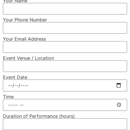
Your Name
Your Phone Number
Your Email Address
Event Venue / Location
Event Date
Time
Duration of Performance (hours)