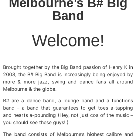
Melbourne’s B# Big
Band
Welcome!​
Brought together by the Big Band passion of Henry K in
2003, the B# Big Band is increasingly being enjoyed by
more & more jazz, swing and dance fans all around
Melbourne & the globe.
B# are a dance band, a lounge band and a functions
band – a band that guarantees to get toes a-tapping
and hearts a-pounding (Hey, not just cos of the music –
you should see these guys! )
The band consists of Melbourne’s highest calibre and