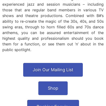
experienced jazz and session musicians – including
those that are regular band members in various TV
shows and theatre productions. Combined with B#’s
ability to re-create the magic of the 30s, 40s, and 50s
swing eras, through to horn filled 60s and 70s dance
anthems, you can be assured entertainment of the
highest quality and professionalism should you book
them for a function, or see them out ‘n’ about in the
public spotlight.
Join Our Mailing List
Shop