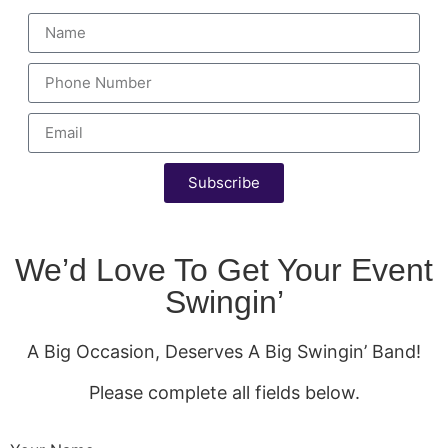
Subscribe
We’d Love To Get Your Event
Swingin’
A Big Occasion, Deserves A Big Swingin’ Band!
Please complete all fields below.