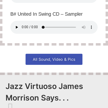
B# United In Swing CD – Sampler
All Sound, Video & Pics
Jazz Virtuoso James
Morrison Says. . .