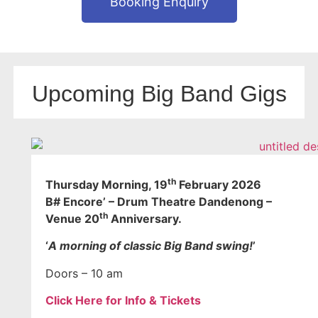
Booking Enquiry
Upcoming Big Band Gigs
th
Thursday Morning
, 19
February 2026
B# Encore’ – Drum Theatre Dandenong –
th
Venue 20
Anniversary.
‘
A morning of classic Big Band swing!
’
Doors – 10 am
Click Here for Info & Tickets