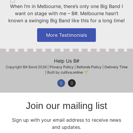
When I’m in Melbourne, there’s only one Big Band I
want on stage with me – B#. Melbourne hasn’t
known a swinging Big Band like this for a long time!
More Testimonials
Help Us B#
Copyright B# Band 2026 |
Privacy Policy
|
Refunds Policy
|
Delivery Time
| Built by
cultiva.online
🌱
Join our mailing list
Sign up with your email address to receive news
and updates.