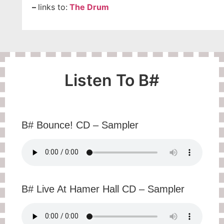
–
links to:
The Drum
Listen To B#
B# Bounce! CD – Sampler
B# Live At Hamer Hall CD – Sampler